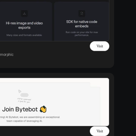
Visit
morphic
Visit