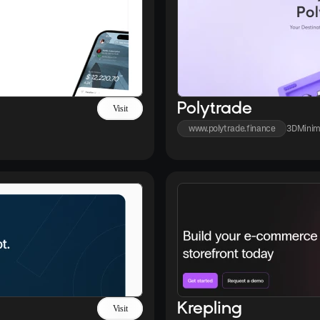
Polytrade
Visit
www.polytrade.finance
3D
Minim
Krepling
Visit