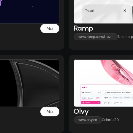
Ramp
Visit
www.ramp.com/travel
Neumorp
Olvy
Visit
www.olvy.co
Colorful
3D