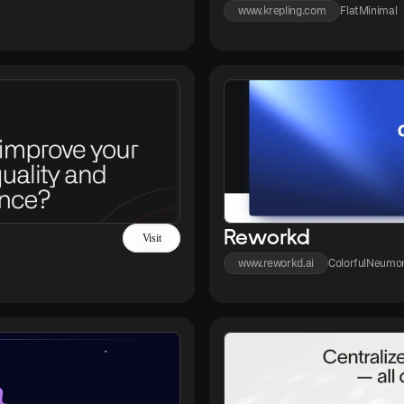
www.krepling.com
Flat
Minimal
Reworkd
Visit
www.reworkd.ai
Colorful
Neumor