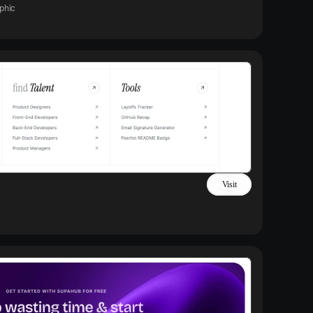
phic
Visit