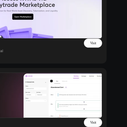
Visit
al
Visit