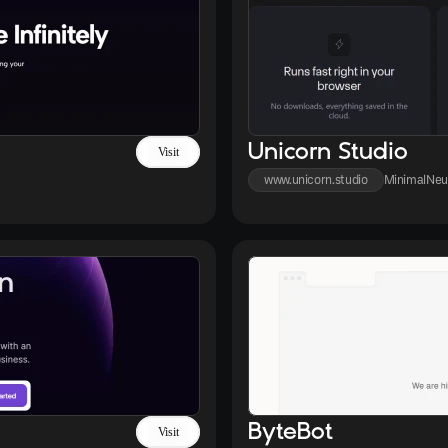
Unicorn Studio
Visit
www.unicorn.studio
Minimal
Neu
ByteBot
Visit