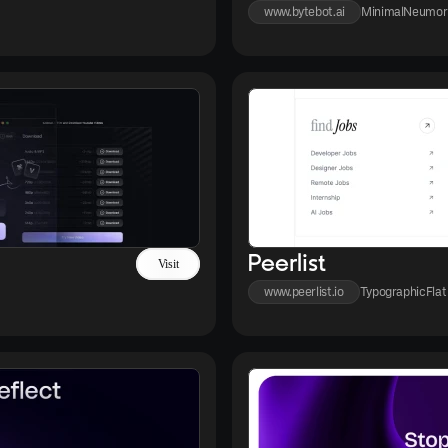
www.bytebot.ai
Minimal
Neumor
Peerlist
Visit
www.peerlist.io
Typographic
Flat