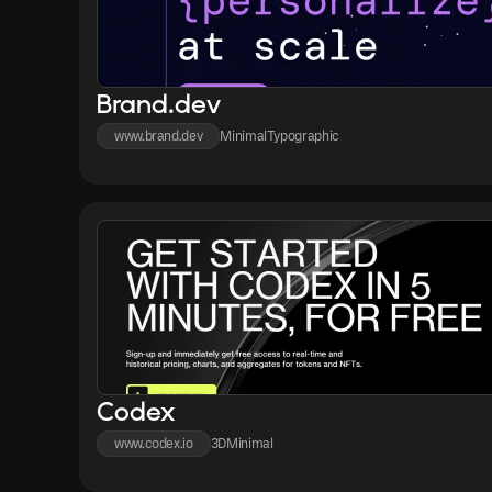
Brand.dev
www.brand.dev
Minimal
Typographic
Codex
www.codex.io
3D
Minimal