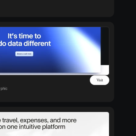
Visit
phic