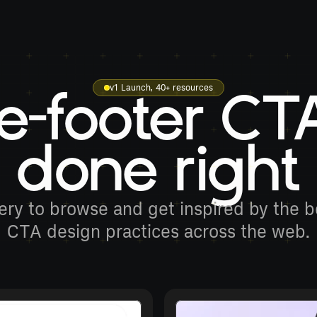
v1 Launch, 40+ resources
e-footer CT
done right
ery to browse and get inspired by the be
CTA design practices across the web.