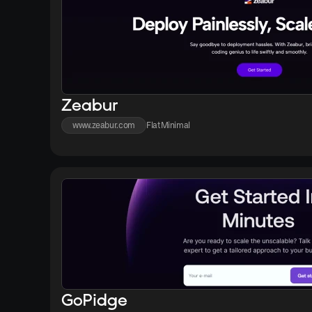
Zeabur
www.zeabur.com
Flat
Minimal
GoPidge