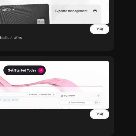
Visit
hic
Illustrative
Visit