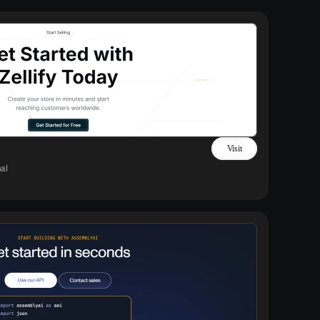
Visit
al