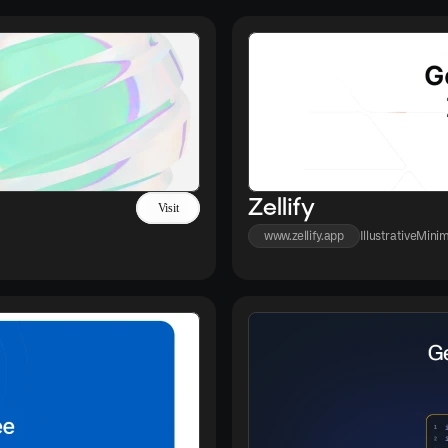
Zellify
Visit
www.zellify.app
Illustrative
Minim