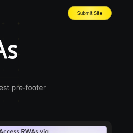
Submit Site
As 
st pre-footer 