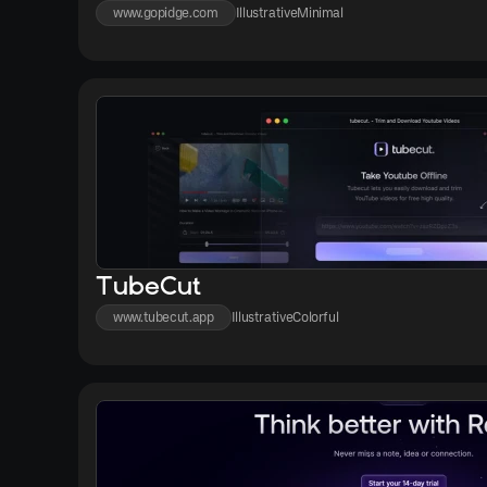
www.gopidge.com
Illustrative
Minimal
TubeCut
www.tubecut.app
Illustrative
Colorful