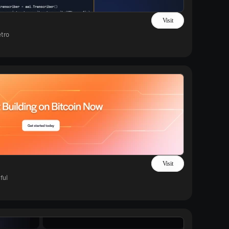
Visit
tro
Visit
ful