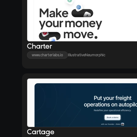
Charter
www.charterlabs.io
Illustrative
Neumorphic
Cartage