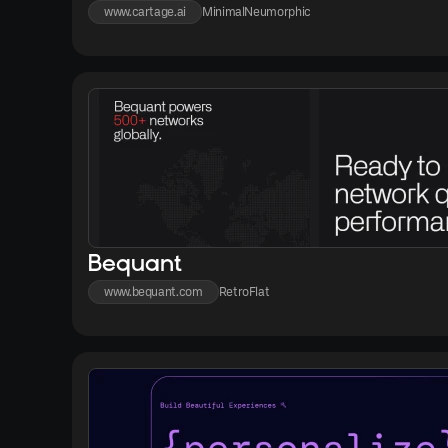
www.cartage.ai
Minimal
Neumorphic
Bequant
www.bequant.com
Retro
Flat