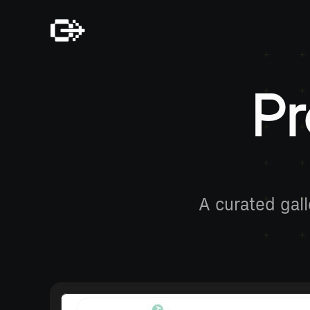
Pr
A curated gall