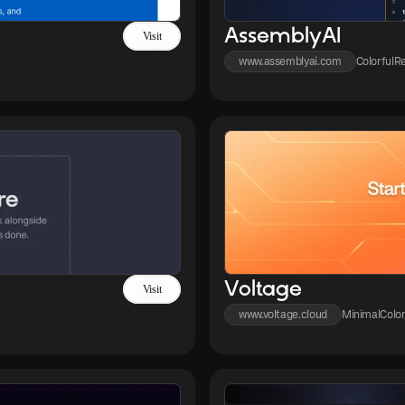
AssemblyAI
Visit
www.assemblyai.com
Colorful
Re
Voltage
Visit
www.voltage.cloud
Minimal
Color