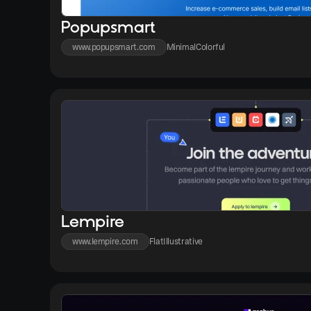
Popupsmart
www.popupsmart.com
Minimal
Colorful
Lempire
www.lempire.com
Flat
Illustrative