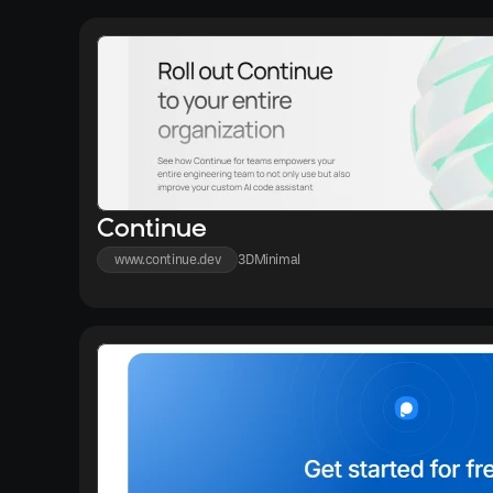
Continue
www.continue.dev
3D
Minimal